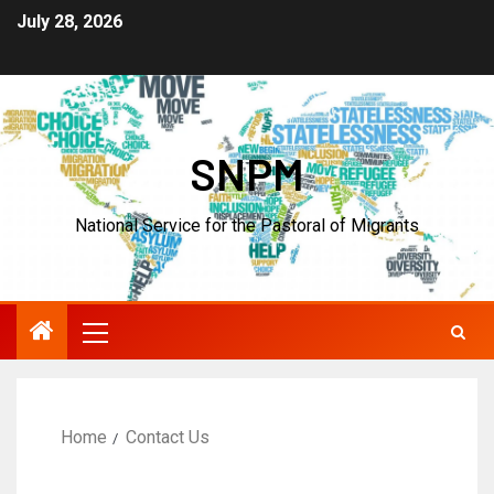
July 28, 2026
SNPM
National Service for the Pastoral of Migrants
Home
Contact Us