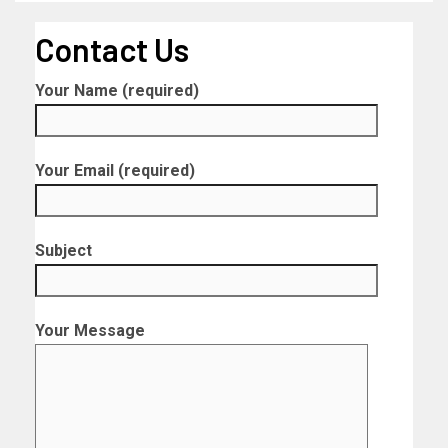
Contact Us
Your Name (required)
Your Email (required)
Subject
Your Message