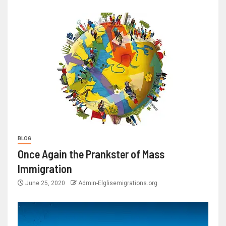
BLOG
Once Again the Prankster of Mass
Immigration
June 25, 2020
Admin-Elglisemigrations.org