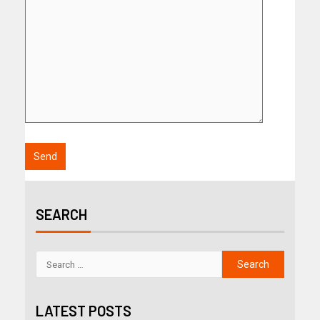
SEARCH
LATEST POSTS