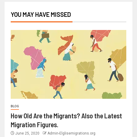
YOU MAY HAVE MISSED
BLOG
How Old Are the Migrants? Also the Latest
Migration Figures.
June 25, 2020
Admin-Elglisemigrations.org