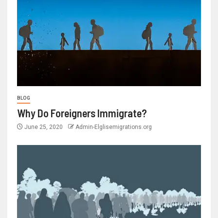
BLOG
Why Do Foreigners Immigrate?
June 25, 2020
Admin-Elglisemigrations.org