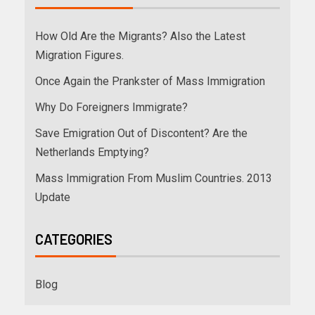
How Old Are the Migrants? Also the Latest
Migration Figures.
Once Again the Prankster of Mass Immigration
Why Do Foreigners Immigrate?
Save Emigration Out of Discontent? Are the
Netherlands Emptying?
Mass Immigration From Muslim Countries. 2013
Update
CATEGORIES
Blog