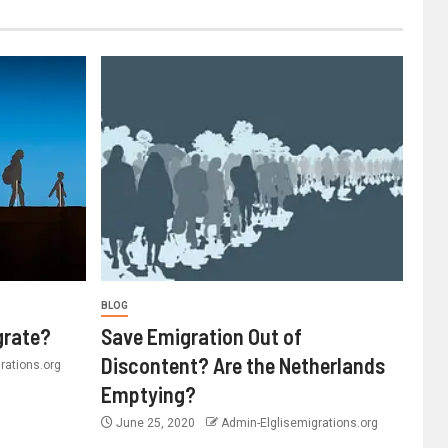
BLOG
grate?
Save Emigration Out of
Discontent? Are the Netherlands
rations.org
Emptying?
June 25, 2020
Admin-Elglisemigrations.org