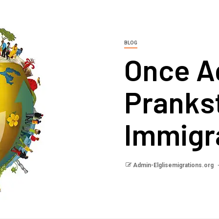
BLOG
Once A
Pranks
Immigr
Admin-Elglisemigrations.org