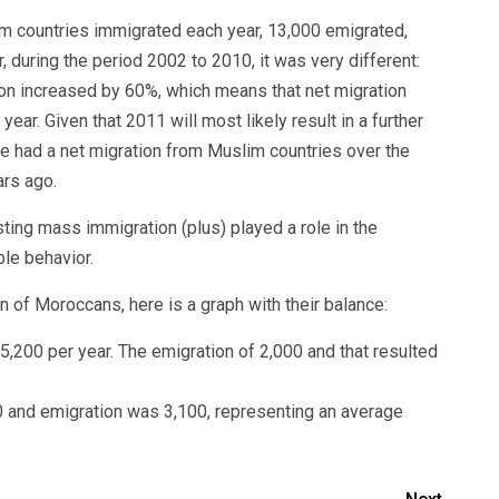
m countries immigrated each year, 13,000 emigrated,
 during the period 2002 to 2010, it was very different:
ion increased by 60%, which means that net migration
ar. Given that 2011 will most likely result in a further
e had a net migration from Muslim countries over the
ars ago.
isting mass immigration (plus) played a role in the
le behavior.
 of Moroccans, here is a graph with their balance:
,200 per year. The emigration of 2,000 and that resulted
 and emigration was 3,100, representing an average