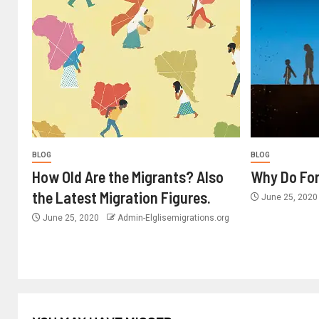
BLOG
BLOG
How Old Are the Migrants? Also
Why Do For
the Latest Migration Figures.
June 25, 202
June 25, 2020
Admin-Elglisemigrations.org