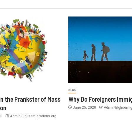
BLOG
n the Prankster of Mass
Why Do Foreigners Immi
ion
June 25, 2020
Admin-Elglisemig
20
Admin-Elglisemigrations.org