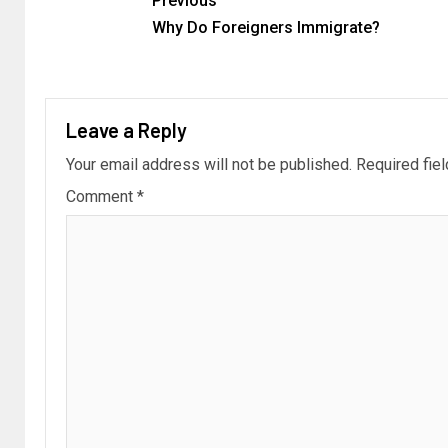
Previous
Why Do Foreigners Immigrate?
Leave a Reply
Your email address will not be published.
Required fie
Comment
*