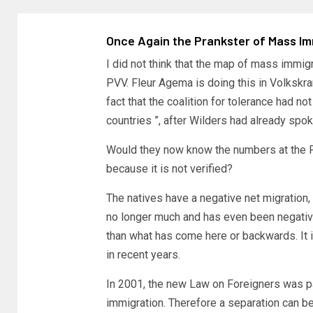
Once Again the Prankster of Mass Im
I did not think that the map of mass immi
PVV. Fleur Agema is doing this in Volkskra
fact that the coalition for tolerance had 
countries ”, after Wilders had already spo
Would they now know the numbers at the P
because it is not verified?
The natives have a negative net migration
no longer much and has even been negative
than what has come here or backwards. It i
in recent years.
In 2001, the new Law on Foreigners was pa
immigration. Therefore a separation can be