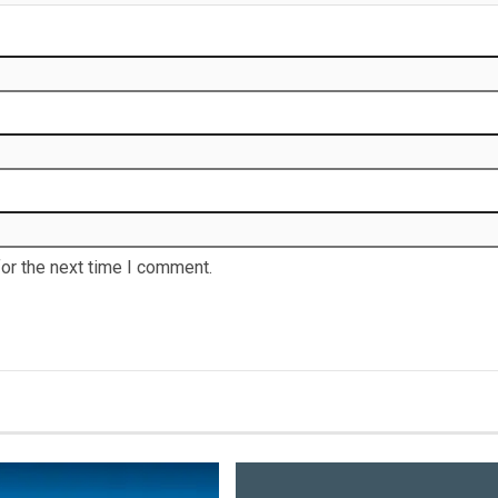
or the next time I comment.