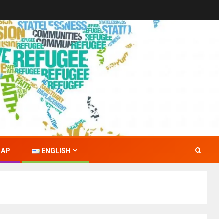
MAP
ENGLISH