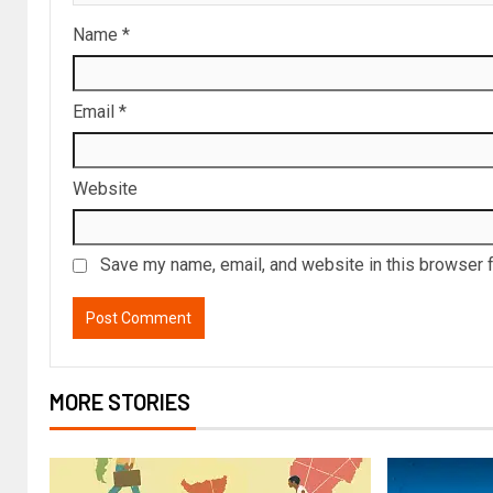
Name
*
Email
*
Website
Save my name, email, and website in this browser f
MORE STORIES