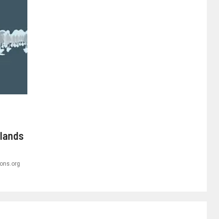
rlands
ons.org