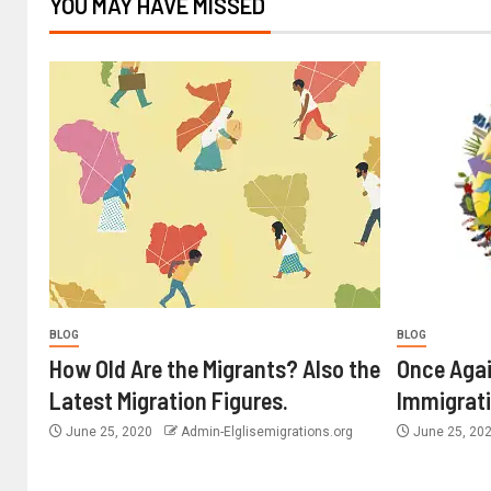
YOU MAY HAVE MISSED
BLOG
BLOG
How Old Are the Migrants? Also the
Once Agai
Latest Migration Figures.
Immigrat
June 25, 2020
Admin-Elglisemigrations.org
June 25, 20