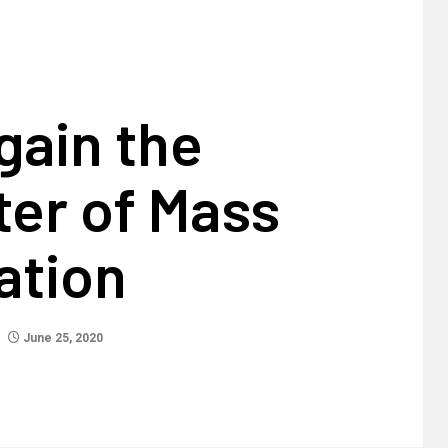
gain the
ter of Mass
ation
June 25, 2020