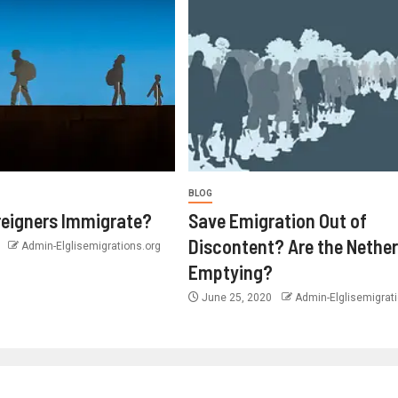
BLOG
eigners Immigrate?
Save Emigration Out of
Discontent? Are the Nethe
0
Admin-Elglisemigrations.org
Emptying?
June 25, 2020
Admin-Elglisemigrati