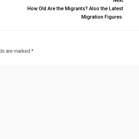
Next
How Old Are the Migrants? Also the Latest
Migration Figures.
lds are marked
*