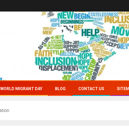
WORLD MIGRANT DAY
BLOG
CONTACT US
SITE
ation