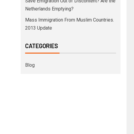
Save Emigration Out of Discontent? Are the
Netherlands Emptying?
Mass Immigration From Muslim Countries.
2013 Update
CATEGORIES
Blog