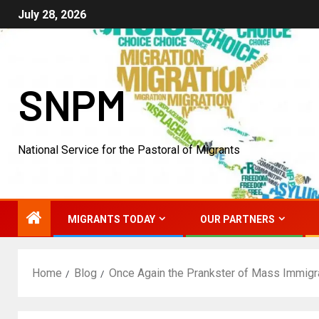
July 28, 2026
SNPM
National Service for the Pastoral of Migrants
MIGRANTS TODAY
OUR PARTNERS
Home
Blog
Once Again the Prankster of Mass Immigr