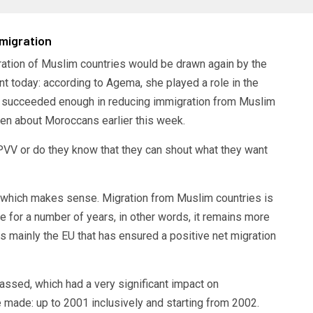
migration
gration of Muslim countries would be drawn again by the
nt today: according to Agema, she played a role in the
not succeeded enough in reducing immigration from Muslim
ken about Moroccans earlier this week.
VV or do they know that they can shout what they want
, which makes sense. Migration from Muslim countries is
 for a number of years, in other words, it remains more
s mainly the EU that has ensured a positive net migration
ssed, which had a very significant impact on
 made: up to 2001 inclusively and starting from 2002.