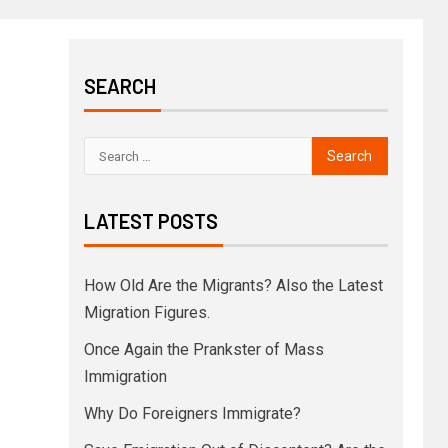
SEARCH
LATEST POSTS
How Old Are the Migrants? Also the Latest
Migration Figures.
Once Again the Prankster of Mass
Immigration
Why Do Foreigners Immigrate?