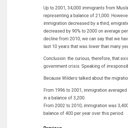
Up to 2001, 34,000 immigrants from Musli
representing a balance of 21,000. However,
immigration decreased by a third, emigrat
decreased by 90% to 2000 on average per ye
decline from 2010, we can say that we hav
last 10 years that was lower than many ye
Conclusion: the curious, therefore, that ex
government crisis. Speaking of irresponsib
Because Wilders talked about the migration
From 1996 to 2001, immigration averaged 5
in a balance of 3,200.
From 2002 to 2010, immigration was 3,400
balance of 400 per year over this period.